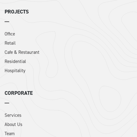
PROJECTS
Office
Retail
Cafe & Restaurant
Residential
Hospitality
CORPORATE
Services
About Us
Team