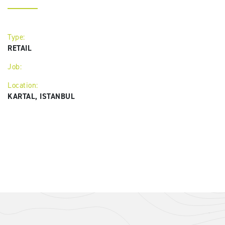
Type:
RETAIL
Job:
Location:
KARTAL, ISTANBUL