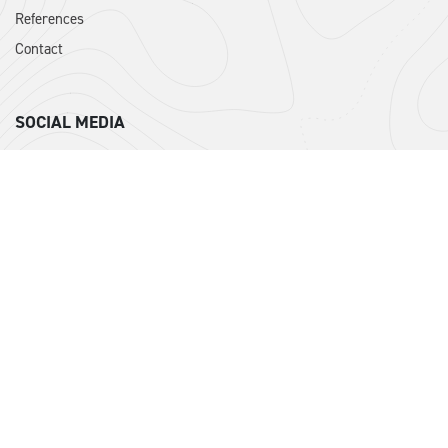
References
Contact
SOCIAL MEDIA
Instagram
Facebook
DPI ISTANBUL
DPI Architecture was founded in 2006 by MSc. Architect Mehmet
Babali and Architect Ragip Limoncu. Based on the experience
gained since 1996, it has been operating in the fields of