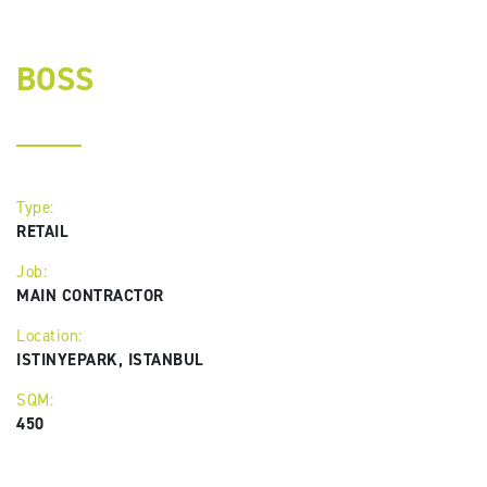
BOSS
Type:
RETAIL
Job:
MAIN CONTRACTOR
Location:
ISTINYEPARK, ISTANBUL
SQM:
450