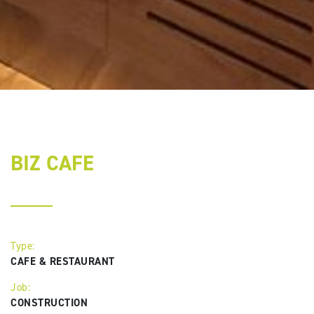
BIZ CAFE
Type:
CAFE & RESTAURANT
Job:
CONSTRUCTION