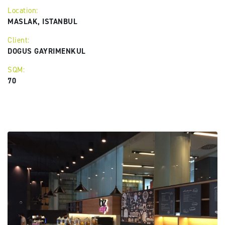
Location:
MASLAK, ISTANBUL
Client:
DOGUS GAYRIMENKUL
SQM:
70